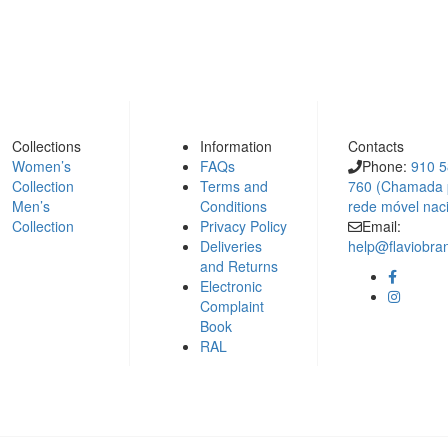
Collections
Information
Contacts
Women’s
FAQs
Phone:
910 
Collection
Terms and
760 (Chamada 
Men’s
Conditions
rede móvel nac
Collection
Privacy Policy
Email:
Deliveries
help@flaviobr
and Returns
Electronic
Complaint
Book
RAL