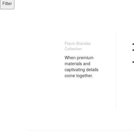
Filter
Flavio Brandao
Collection
When premium
materials and
captivating details
come together.