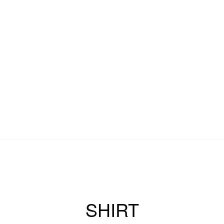
SHIRT