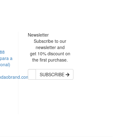
Newsletter
Subscribe to our
newsletter and
588
get 10% discount on
para a
the first purchase.
ional)
SUBSCRIBE
andaobrand.com