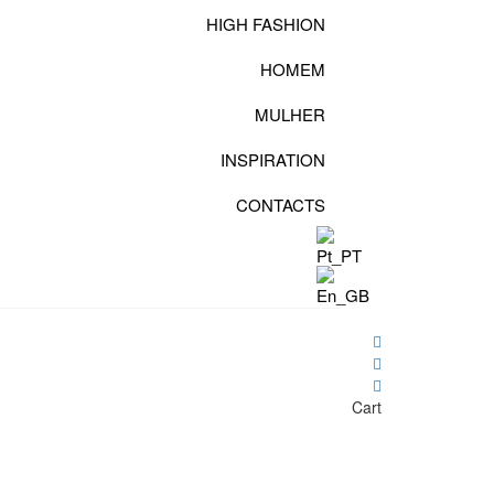
HIGH FASHION
HOMEM
MULHER
INSPIRATION
CONTACTS
Cart