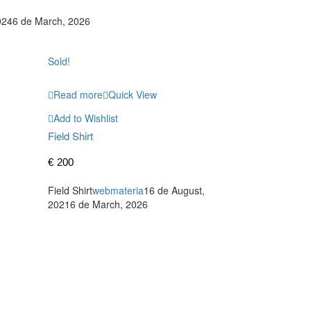
024
6 de March, 2026
Sold!
Read more
Quick View
Add to Wishlist
Field Shirt
€
200
Field Shirt
webmateria
16 de August,
2021
6 de March, 2026