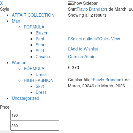
X
Show Sidebar
Style
Shirt
Flavio Brandao
1 de March, 2
AFFAIR COLLECTION
Showing all 2 results
Man
FÓRMULA
Blazer
Pant
Select options
Quick View
Short
Add to Wishlist
Shirt
Camisa Affair
Casaco
Woman
€
370
FÓRMULA
Dress
Camisa Affair
Flavio Brandao
1 de
HIGH FASHION
March, 2024
6 de March, 2026
Skirt
Dress
Uncategorized
Price
Min
Max
price
price