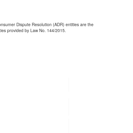
Consumer Dispute Resolution (ADR) entities are the
tities provided by Law No. 144/2015.