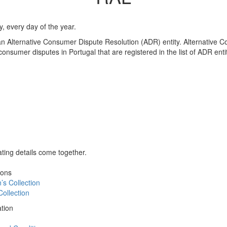
 every day of the year.
 an Alternative Consumer Dispute Resolution (ADR) entity. Alternative 
e consumer disputes in Portugal that are registered in the list of ADR en
ing details come together.
ions
s Collection
ollection
tion