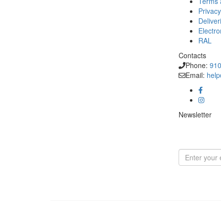
Terms 
Privacy
Deliver
Electr
RAL
Contacts
Phone:
910
Email:
help
Newsletter