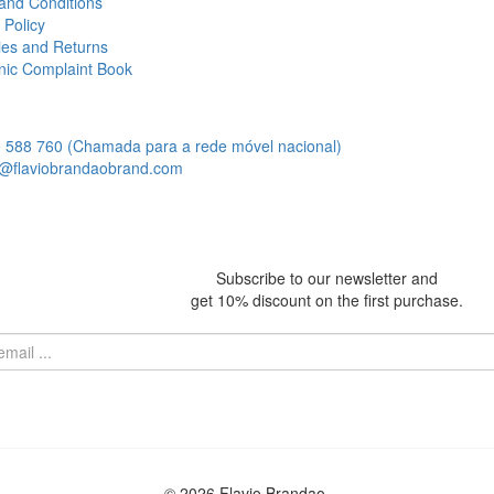
and Conditions
 Policy
ies and Returns
onic Complaint Book
 588 760 (Chamada para a rede móvel nacional)
@flaviobrandaobrand.com
Subscribe to our newsletter and
get 10% discount on the first purchase.
© 2026 Flavio Brandao.