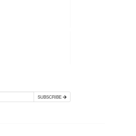
SUBSCRIBE