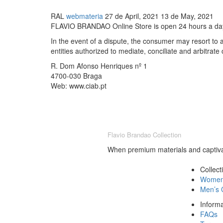
RAL
webmateria
27 de April, 2021
13 de May, 2021
FLAVIO BRANDAO Online Store is open 24 hours a day,
In the event of a dispute, the consumer may resort to
entities authorized to mediate, conciliate and arbitrat
R. Dom Afonso Henriques nº 1
4700-030 Braga
Web: www.ciab.pt
Flavio Brandao Collection
When premium materials and captivat
Collect
Women’
Men’s C
Informa
FAQs