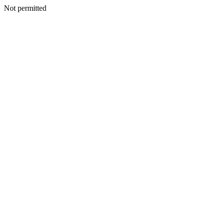
Not permitted