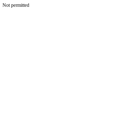
Not permitted