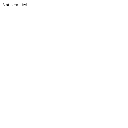
Not permitted