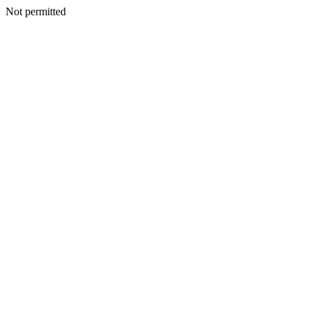
Not permitted